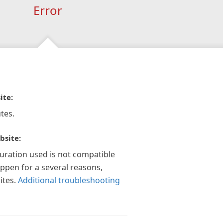
Error
ite:
tes.
bsite:
guration used is not compatible
appen for a several reasons,
ites.
Additional troubleshooting