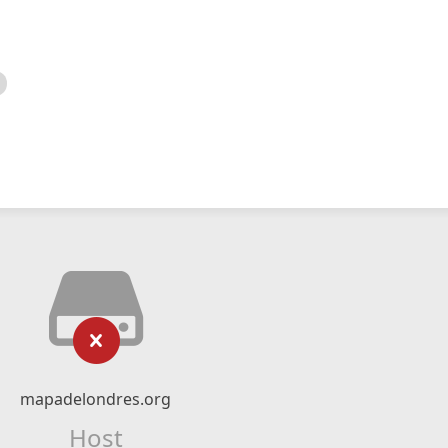
mapadelondres.org
Host