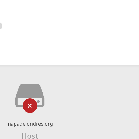
mapadelondres.org
Host