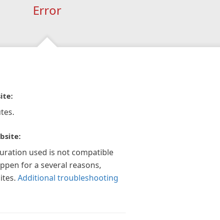
Error
ite:
tes.
bsite:
guration used is not compatible
appen for a several reasons,
ites.
Additional troubleshooting